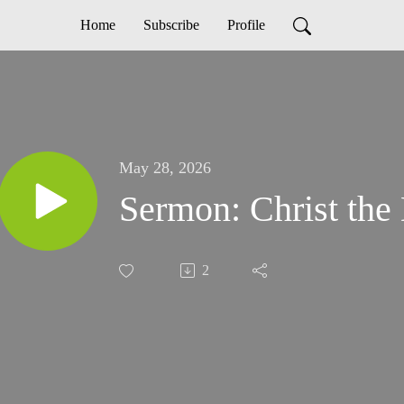
Home
Subscribe
Profile
May 28, 2026
Sermon: Christ the 
2