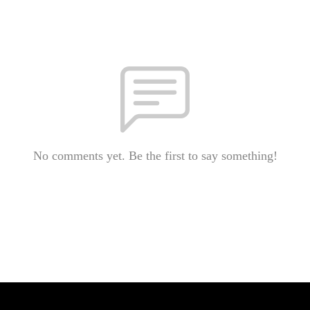
No comments yet. Be the first to say something!