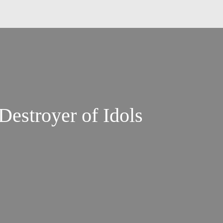
Destroyer of Idols