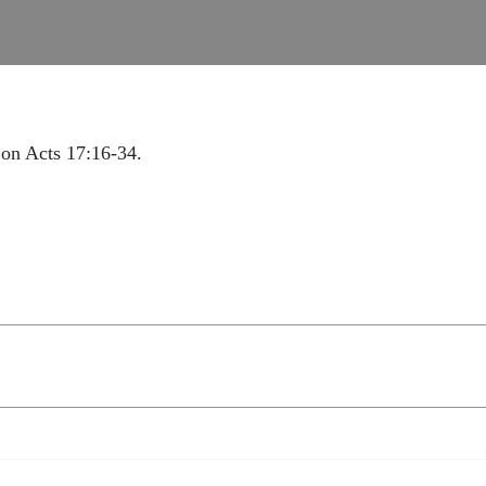
on Acts 17:16-34.