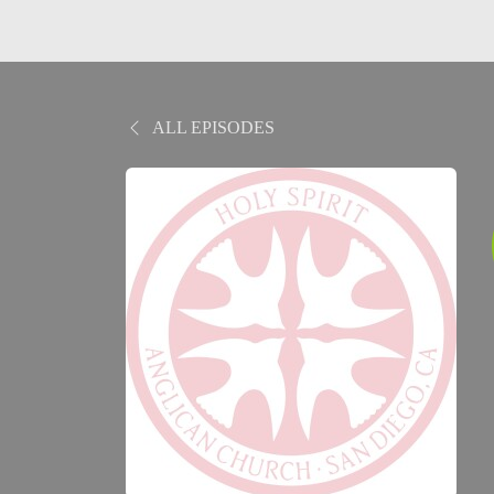
ALL EPISODES