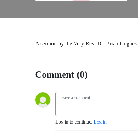
A sermon by the Very Rev. Dr. Brian Hughes 
Comment (0)
Log in to continue.
Log in