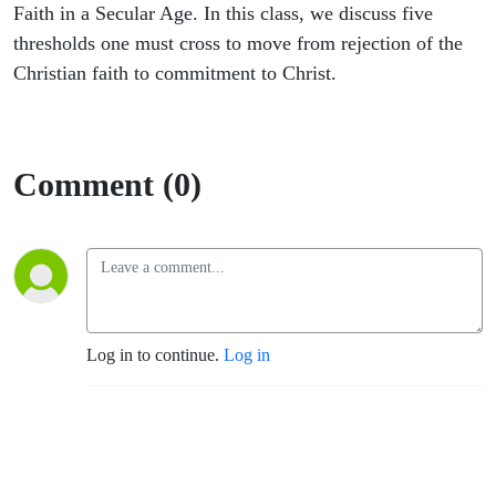
Faith in a Secular Age. In this class, we discuss five
thresholds one must cross to move from rejection of the
Christian faith to commitment to Christ.
Comment (0)
Log in to continue.
Log in