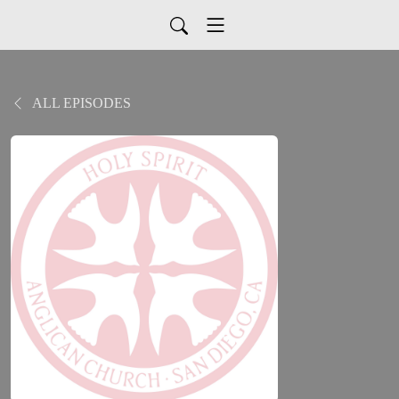
ALL EPISODES