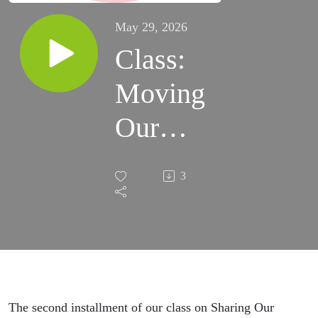
May 29, 2026
Class:
Moving
Our
Loved
3
Ones
Toward
Christ
The second installment of our class on Sharing Our